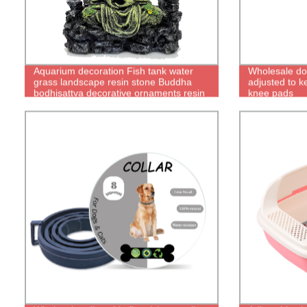
Aquarium decoration Fish tank water
Wholesale do
grass landscape resin stone Buddha
adjusted to 
bodhisattva decorative ornaments resin
knee pads