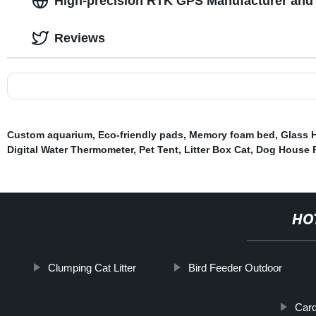
High-precision RTK GPS Manufacturer and 
Reviews
Custom aquarium
,
Eco-friendly pads
,
Memory foam bed
,
Glass 
Digital Water Thermometer
,
Pet Tent
,
Litter Box Cat
,
Dog House P
HO
Clumping Cat Litter
Bird Feeder Outdoor
Car