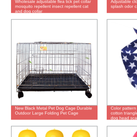
Wholesale adjustable flea tick pet collar
Adjustable cl
mosquito repellent insect repellent cat
splash odor c
and dog collar
New Black Metal Pet Dog Cage Durable
Color pattern
Outdoor Large Folding Pet Cage
cotton triangl
dog head sca