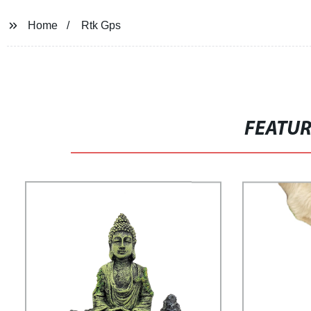
Home
Rtk Gps
FEATU