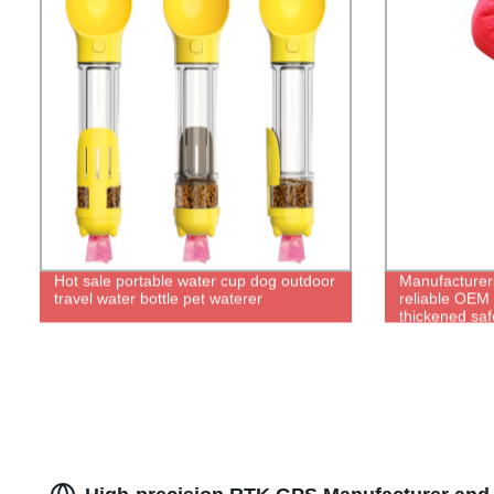
Hot sale portable water cup dog outdoor
Manufacturers
travel water bottle pet waterer
reliable OEM d
thickened saf
bite suit