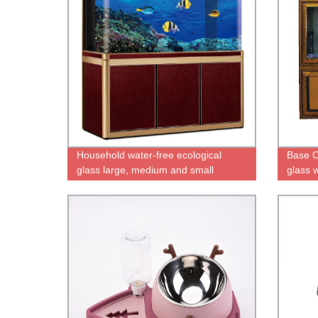
Household water-free ecological
Base C
glass large, medium and small
glass 
goldfish tank with bottom cabinet fish
filter 
tank aquarium
inner f