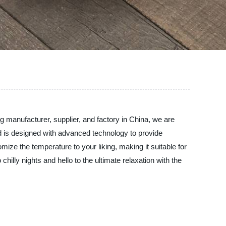
 manufacturer, supplier, and factory in China, we are
ed is designed with advanced technology to provide
ize the temperature to your liking, making it suitable for
chilly nights and hello to the ultimate relaxation with the