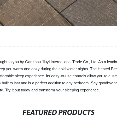
ht to you by Ganzhou Jiuyi International Trade Co., Ltd. As a leading
to keep you warm and cozy during the cold winter nights. The Heated B
ortable sleep experience. Its easy-to-use controls allow you to custom
 built to last and is a perfect addition to any bedroom. Say goodbye to 
d. Try it out today and transform your sleeping experience.
FEATURED PRODUCTS