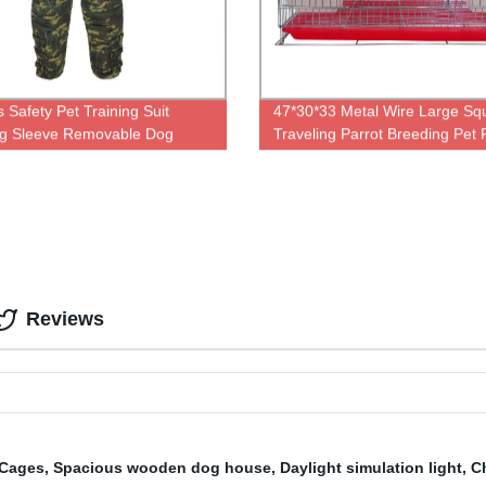
 Safety Pet Training Suit
47*30*33 Metal Wire Large Sq
ng Sleeve Removable Dog
Traveling Parrot Breeding Pet 
g Bite Suit
Animal Chicken Carrier Cage
Reviews
 Cages
,
Spacious wooden dog house
,
Daylight simulation light
,
C