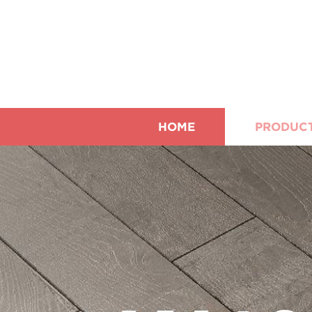
HOME
PRODUC