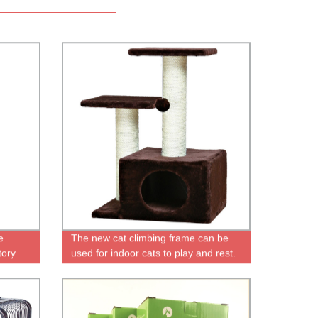
e
The new cat climbing frame can be
tory
used for indoor cats to play and rest.