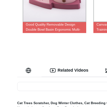
Good Quality Removable Design
Canvas
Double Bowl Basin Ergonomic Multi-
Traini
color Pet Feeding Bowl
Trainin
Related Videos
Cat Trees Scratcher
,
Dog Winter Clothes
,
Cat Breeding