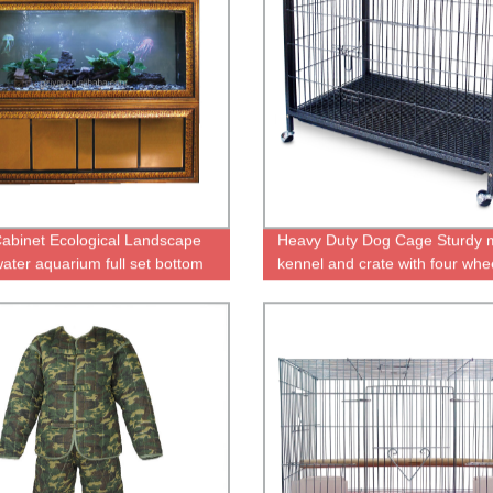
abinet Ecological Landscape
Heavy Duty Dog Cage Sturdy 
water aquarium full set bottom
kennel and crate with four whe
tank ecological aquarium mute
ish tank