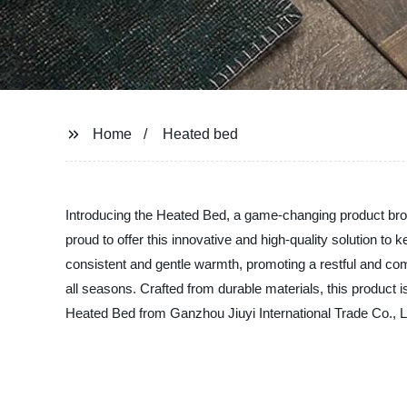
Home
Heated bed
Introducing the Heated Bed, a game-changing product broug
proud to offer this innovative and high-quality solution 
consistent and gentle warmth, promoting a restful and comf
all seasons. Crafted from durable materials, this product is
Heated Bed from Ganzhou Jiuyi International Trade Co., Lt