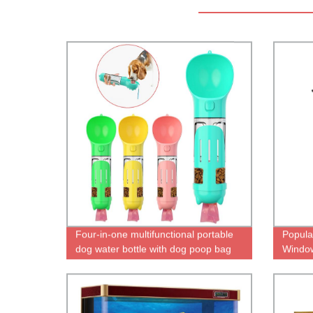
Four-in-one multifunctional portable
Popula
dog water bottle with dog poop bag
Window
food container
for Sa