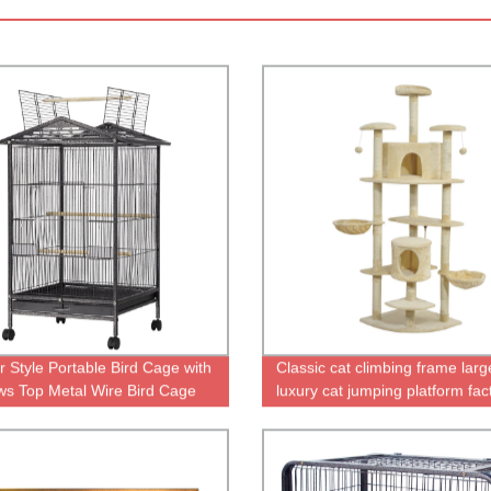
r Style Portable Bird Cage with
Classic cat climbing frame larg
s Top Metal Wire Bird Cage
luxury cat jumping platform fac
le in Cheap Parrot Cages
direct sales