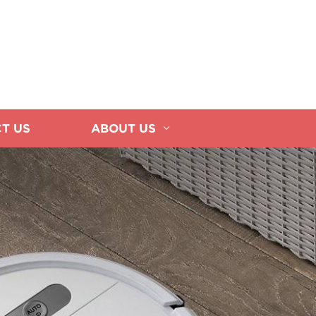
T US
ABOUT US