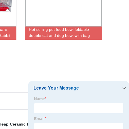
uare
Hot selling pet food bowl foldable
Rabbit
double cat and dog bowl with bag
portable pet bowl
heap Ceramic Ring
,
Multifunctional Dog Cage
,
Dog