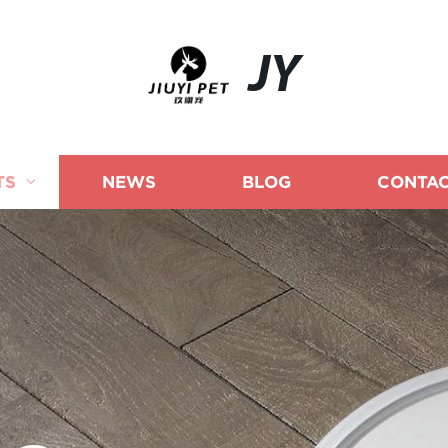
JY
TS
NEWS
BLOG
CONTAC