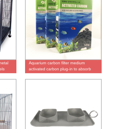
metal
Aquarium carbon filter medium
els
activated carbon plug-in to absorb
impurities to remove odors aquarium
filter replacement medium