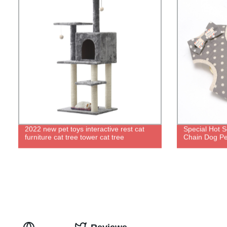
2022 new pet toys interactive rest cat
Special Hot S
furniture cat tree tower cat tree
Chain Dog Pe