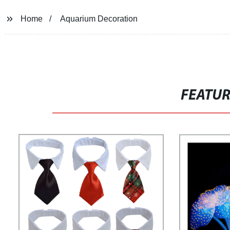
Home
Aquarium Decoration
FEATU