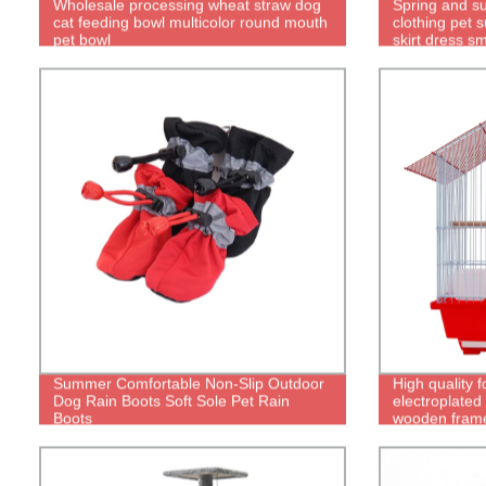
Wholesale processing wheat straw dog
Spring and s
cat feeding bowl multicolor round mouth
clothing pet 
pet bowl
skirt dress s
clothes
Summer Comfortable Non-Slip Outdoor
High quality f
Dog Rain Boots Soft Sole Pet Rain
electroplated
Boots
wooden frame