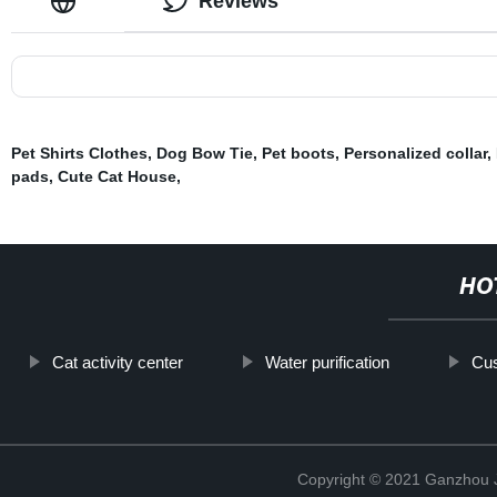
Reviews
Pet Shirts Clothes
,
Dog Bow Tie
,
Pet boots
,
Personalized collar
,
pads
,
Cute Cat House
,
HO
Cat activity center
Water purification
Cu
Copyright © 2021 Ganzhou Ji