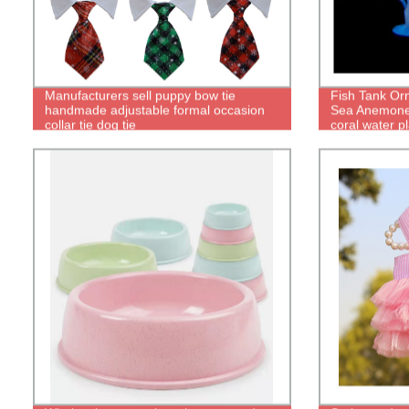
Manufacturers sell puppy bow tie
Fish Tank Or
handmade adjustable formal occasion
Sea Anemone 
collar tie dog tie
coral water p
Accessories